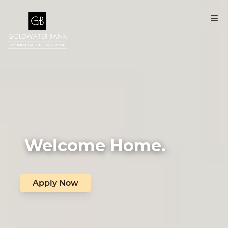
Welcome Home.
Apply Now