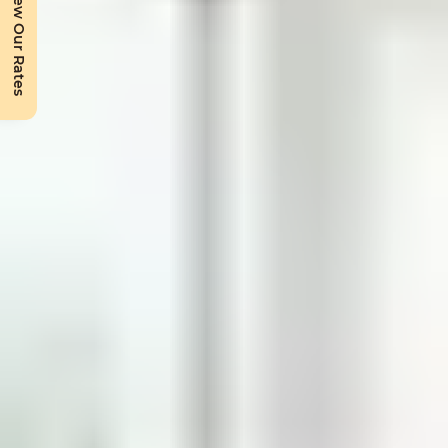
View Our Rates