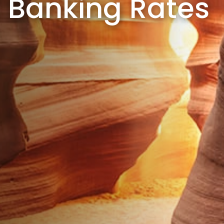
Banking Rates