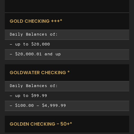
GOLD CHECKING +++*
Daily Balances of:
- up to $20,000
- $20,000.01 and up
GOLDWATER CHECKING *
Daily Balances of:
- up to $99.99
- $100.00 - $4,999.99
GOLDEN CHECKING - 50+*