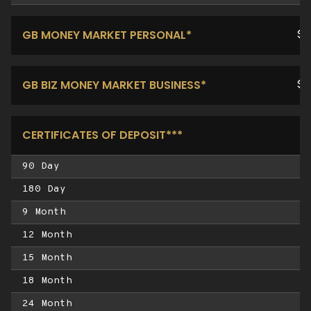
GB MONEY MARKET PERSONAL*
$1
GB BIZ MONEY MARKET BUSINESS*
$1
CERTIFICATES OF DEPOSIT***
90 Day
180 Day
9 Month
12 Month
15 Month
18 Month
24 Month