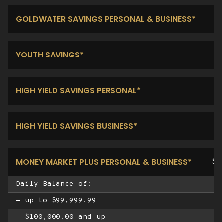
GOLDWATER SAVINGS PERSONAL & BUSINESS*
YOUTH SAVINGS*
HIGH YIELD SAVINGS PERSONAL*
HIGH YIELD SAVINGS BUSINESS*
MONEY MARKET PLUS PERSONAL & BUSINESS*
$1
Daily Balance of:
- up to $99,999.99
- $100,000.00 and up