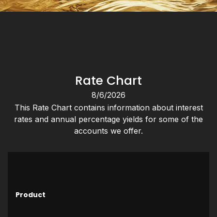
Rate Chart
8/6/2026
This Rate Chart contains information about interest
rates and annual percentage yields for some of the
accounts we offer.
M
Product
O
D