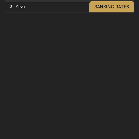
BANKING RATES
3 Year
5 Year
GOLDWATER LIQUID CD
6 Month Liquid CD - no penalty
12 Month Liquid CD - no penalty
IRA CERTIFICATES OF DEPOSIT***
90 Day
180 Day
9 Month
12 Month
15 Month