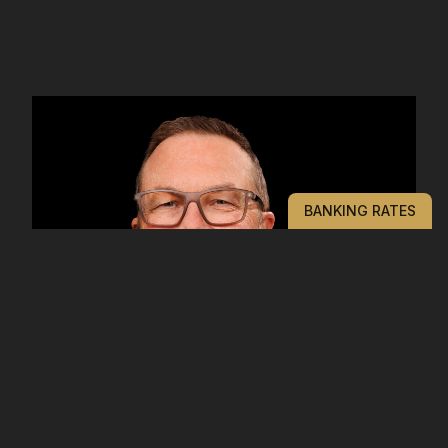
BANKING RATES