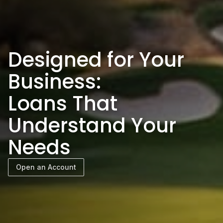
Designed for Your
Business:
Loans That
Understand Your
Needs
Open an Account