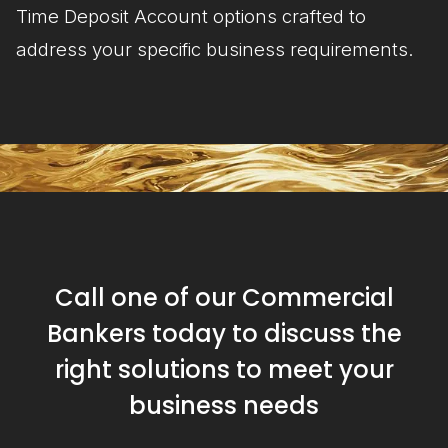
Time Deposit Account options crafted to
address your specific business requirements.
Call one of our Commercial
Bankers today to discuss the
right solutions to meet your
business needs