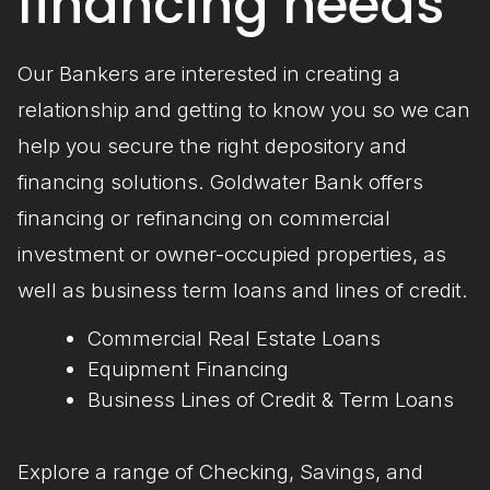
financing needs
Our Bankers are interested in creating a
relationship and getting to know you so we can
help you secure the right depository and
financing solutions. Goldwater Bank offers
financing or refinancing on commercial
investment or owner-occupied properties, as
well as business term loans and lines of credit.
Commercial Real Estate Loans
Equipment Financing
Business Lines of Credit & Term Loans
Explore a range of Checking, Savings, and