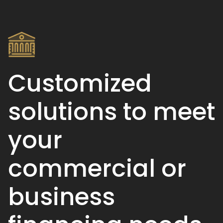
Customized
solutions to meet
your
commercial or
business