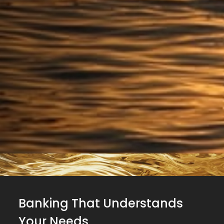
Banking That Understands
Your Needs