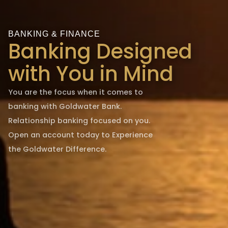
BANKING & FINANCE
Banking Designed
with You in Mind
You are the focus when it comes to
banking with Goldwater Bank.
Relationship banking focused on you.
Open an account today to Experience
the Goldwater Difference.