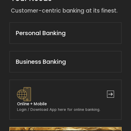
Customer-centric banking at its finest.
Personal Banking
Business Banking
Online + Mobile
Login / Download App here for online banking.