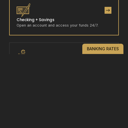
Checking + Savings
Open an account and access your funds 24/7.
BANKING RATES
Rates
View our competitive interest rates to start growing
your funds.
Locations / Contact Us
Call or come in/visit us to experience the Goldwater