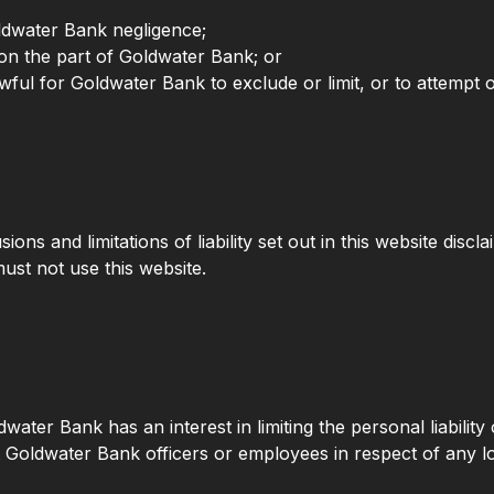
ldwater Bank negligence;
on the part of Goldwater Bank; or
ful for Goldwater Bank to exclude or limit, or to attempt or p
ions and limitations of liability set out in this website disc
ust not use this website.
oldwater Bank has an interest in limiting the personal liabili
t Goldwater Bank officers or employees in respect of any l