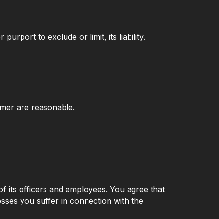
urport to exclude or limit, its liability.
laimer are reasonable.
ty of its officers and employees. You agree that
osses you suffer in connection with the