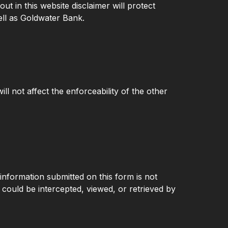
ut in this website disclaimer will protect
ell as Goldwater Bank.
ill not affect the enforceability of the other
 information submitted on this form is not
d could be intercepted, viewed, or retrieved by