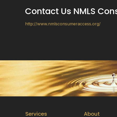
Contact Us NMLS Con
http://www.nmlsconsumeraccess.org/
Services
About