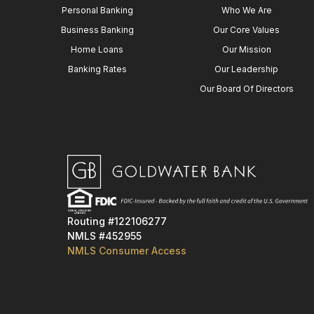
Personal Banking
Who We Are
Business Banking
Our Core Values
Home Loans
Our Mission
Banking Rates
Our Leadership
Our Board Of Directors
Routing #122106277
NMLS #452955
NMLS Consumer Access