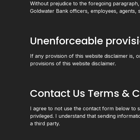
Without prejudice to the foregoing paragraph, yo
Goldwater Bank officers, employees, agents, s
Unenforceable provis
If any provision of this website disclaimer is, 
provisions of this website disclaimer.
Contact Us Terms & C
I agree to not use the contact form below to su
privileged. I understand that sending informati
a third party.