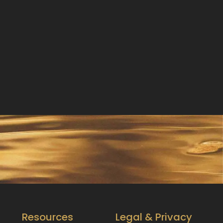
Resources
Legal & Privacy