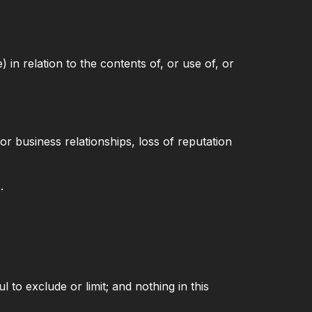
 in relation to the contents of, or use of, or
or business relationships, loss of reputation
.
l to exclude or limit; and nothing in this