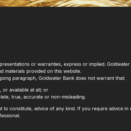
representations or warranties, express or implied. Goldwat
nd materials provided on this website.
regoing paragraph, Goldwater Bank does not warrant that:
 or available at all; or
lete, true, accurate or non-misleading.
 to constitute, advice of any kind. If you require advice in r
essional.