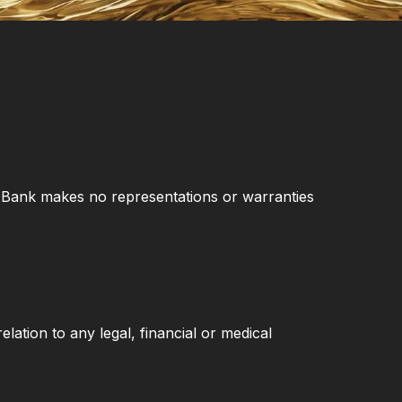
er Bank makes no representations or warranties
elation to any legal, financial or medical