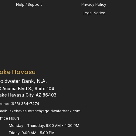
Help / Support
Privacy Policy
Legal Notice
Lake Havasu
oldwater Bank, N.A.
0 Acoma Blvd S., Suite 104
ake Havasu City, AZ 86403
hone:
(928) 364-7474
mail:
lakehavasubranch@goldwaterbank.com
ffice Hours:
Monday - Thursday: 9:00 AM - 4:00 PM
Friday: 9:00 AM - 5:00 PM