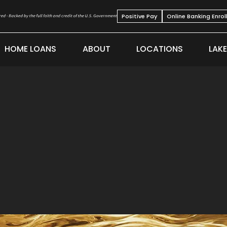
Positive Pay
Online Banking Enro
HOME LOANS
ABOUT
LOCATIONS
LAK