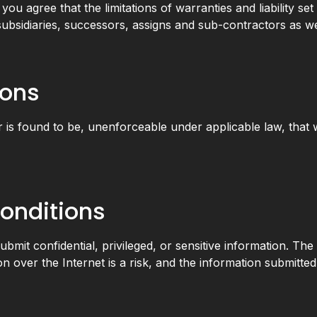
u agree that the limitations of warranties and liability set o
ubsidiaries, successors, assigns and sub-contractors as w
ions
or is found to be, unenforceable under applicable law, that w
onditions
bmit confidential, privileged, or sensitive information. The
on over the Internet is a risk, and the information submitte