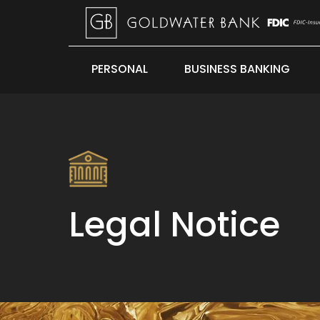
PERSONAL
BUSINESS BANKING
Legal Notice