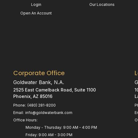
Login
Our Locations
Open An Account
Corporate Office
Goldwater Bank, N.A.
G
2525 East Camelback Road, Suite 1100
1
Phoenix, AZ 85016
L
Phone:
(480) 281-8200
P
Email:
info@goldwaterbank.com
E
Office Hours:
O
Monday - Thursday: 9:00 AM - 4:00 PM
Friday: 9:00 AM - 3:00 PM