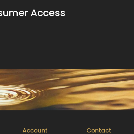
sumer Access
Account
Contact