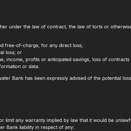
er under the law of contract, the law of torts or otherwise)
ed free-of-charge, for any direct loss;
al loss; or
e, income, profits or anticipated savings, loss of contracts 
nformation or data.
ldwater Bank has been expressly advised of the potential loss
or limit any warranty implied by law that it would be unlawfu
er Bank liability in respect of any: