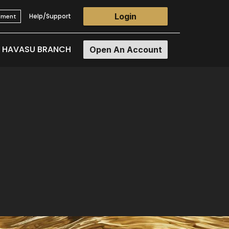
Login
Help/Support
llment
E HAVASU BRANCH
Open An Account