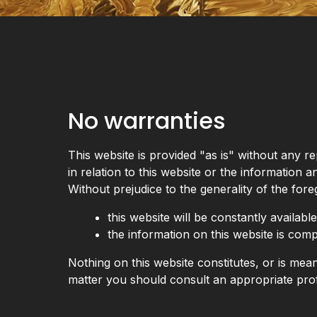
No warranties
This website is provided "as is" without any 
in relation to this website or the information a
Without prejudice to the generality of the fo
this website will be constantly available,
the information on this website is comp
Nothing on this website constitutes, or is meant
matter you should consult an appropriate prof