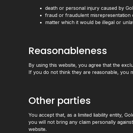
death or personal injury caused by Go
fraud or fraudulent misrepresentation 
matter which it would be illegal or unlaw
Reasonableness
By using this website, you agree that the exclus
If you do not think they are reasonable, you m
Other parties
You accept that, as a limited liability entity, G
you will not bring any claim personally agains
website.