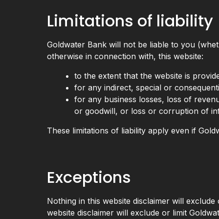
Limitations of liability
Goldwater Bank will not be liable to you (wheth
otherwise in connection with, this website:
to the extent that the website is provid
for any indirect, special or consequenti
for any business losses, loss of revenu
or goodwill, or loss or corruption of i
These limitations of liability apply even if Go
Exceptions
Nothing in this website disclaimer will exclude 
website disclaimer will exclude or limit Goldwat